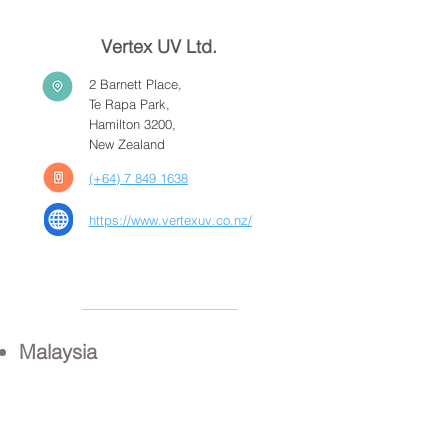
Vertex UV Ltd.
2 Barnett Place,
Te Rapa Park,
Hamilton 3200,
New Zealand
(+64) 7 849 1638
https://www.vertexuv.co.nz/
Malaysia