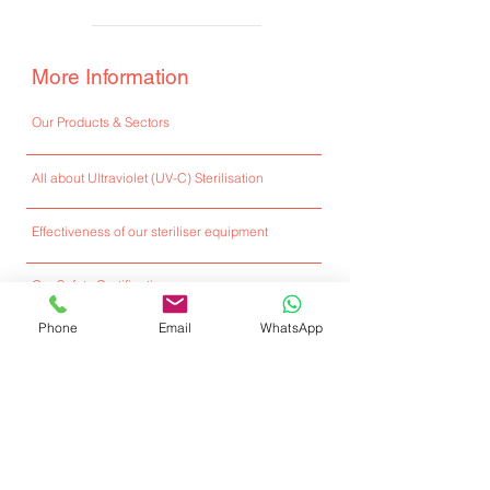
More Information
Our Products & Sectors
All about Ultraviolet (UV-C) Sterilisation
Effectiveness of our steriliser equipment
Our Safety Certifications
Phone
Email
WhatsApp
Full Ultraviolet Sterilisers E-Catalogue
Installed Locations
Client Testimonials