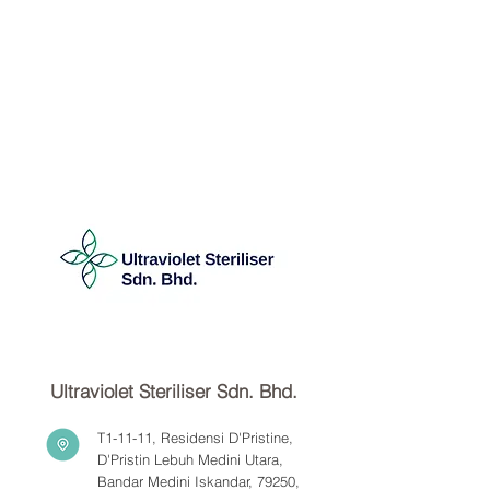
Ultraviolet Steriliser Sdn. Bhd.
T1-11-11, Residensi D'Pristine,
D'Pristin Lebuh Medini Utara,
Bandar Medini Iskandar, 79250,