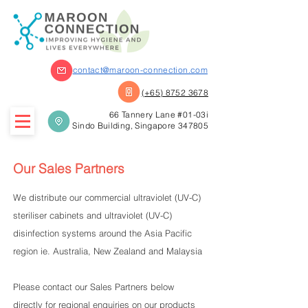
contact@maroon-connection.com
(+65) 8752 3678
66 Tannery Lane #01-03i
Sindo Building, Singapore 347805
Our Sales Partners
We distribute our commercial ultraviolet (UV-C)
steriliser cabinets and ultraviolet (UV-C)
disinfection systems around the Asia Pacific
region ie. Australia, New Zealand and Malaysia
Please contact our Sales Partners below
directly for regional enquiries on our products