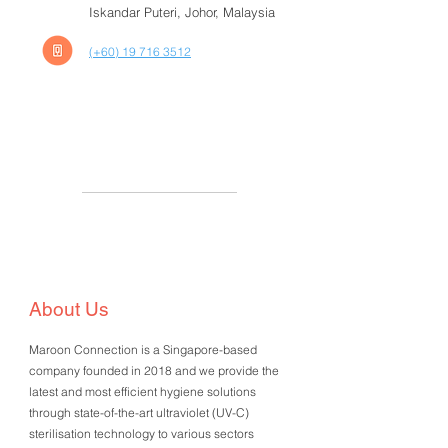
Iskandar Puteri, Johor, Malaysia
(+60) 19 716 3512
About Us
Maroon Connection is a Singapore-based
company founded in 2018 and we provide the
latest and most efficient hygiene solutions
through state-of-the-art ultraviolet (UV-C)
sterilisation technology to various sectors