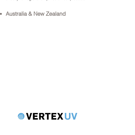
Australia & New Zealand