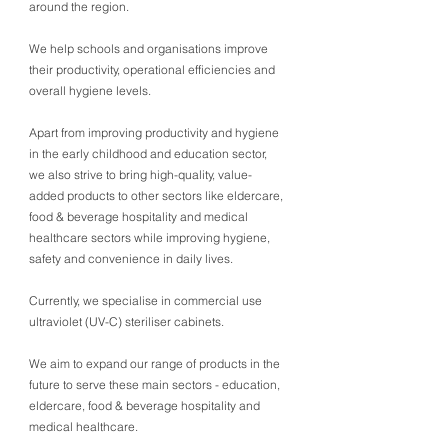
around the region.
We help schools and organisations improve
their productivity, operational efficiencies and
overall hygiene levels.
Apart from improving productivity and hygiene
in the early childhood and education sector,
we also strive to bring high-quality, value-
added products to other sectors like eldercare,
food & beverage hospitality and medical
healthcare sectors while improving hygiene,
safety and convenience in daily lives.
Currently, we specialise in commercial use
ultraviolet (UV-C) steriliser cabinets.
We aim to expand our range of products in the
future to serve these main sectors - education,
eldercare, food & beverage hospitality and
medical healthcare.