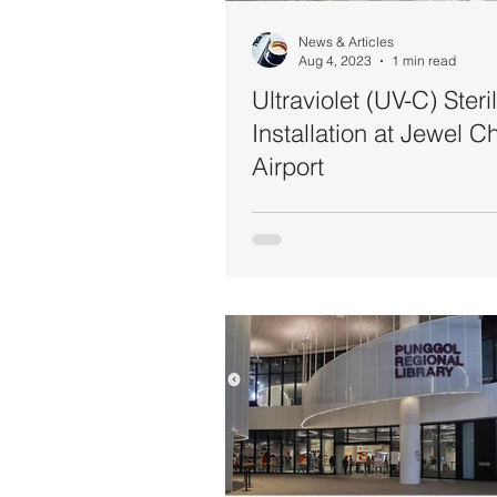
News & Articles
Aug 4, 2023
1 min read
Ultraviolet (UV-C) Steril
Installation at Jewel C
Airport