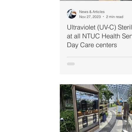
News & Articles
Nov 27, 2023
2 min read
Ultraviolet (UV-C) Steri
at all NTUC Health Sen
Day Care centers