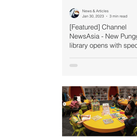
News & Articles
Jan 30, 2023
3 min read
[Featured] Channel
NewsAsia - New Pung
library opens with spec
features for children