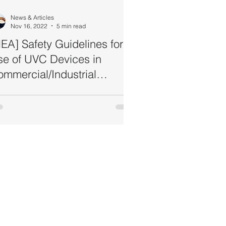
News & Articles
Nov 16, 2022
5 min read
EA] Safety Guidelines for
se of UVC Devices in
mmercial/Industrial
ttings