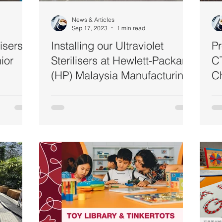
News & Articles
Sep 17, 2023
1 min read
lisers
Installing our Ultraviolet
Pr
ior
Sterilisers at Hewlett-Packard
CT
(HP) Malaysia Manufacturing
Ch
@ Penang
St