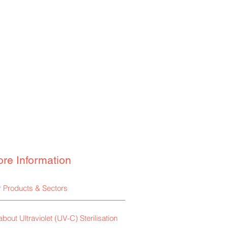
re Information
 Products & Sectors
 about Ultraviolet (UV-C) Sterilisation