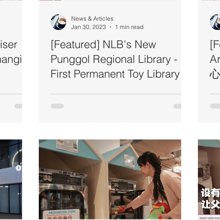
News & Articles
Jan 30, 2023
1 min read
iser
[Featured] NLB's New
[
hangi
Punggol Regional Library -
A
First Permanent Toy Library in
心
Singapore