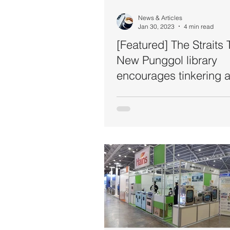
News & Articles
Jan 30, 2023
4 min read
[Featured] The Straits 
New Punggol library
encourages tinkering 
storytelling