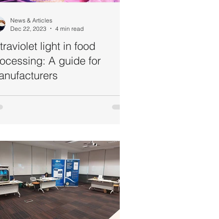
News & Articles
Dec 22, 2023
4 min read
traviolet light in food
ocessing: A guide for
anufacturers