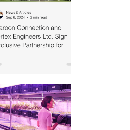
News & Articles
Sep 6, 2024
2 min read
aroon Connection and
rtex Engineers Ltd. Sign
clusive Partnership for
mmercial Ultraviolet (UV-C)
erilisers Distribution in
ustralia and New Zealand