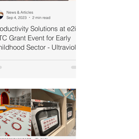
News & Articles
Sep 4, 2023
2 min read
oductivity Solutions at e2i's
C Grant Event for Early
ildhood Sector - Ultraviolet
erilisers