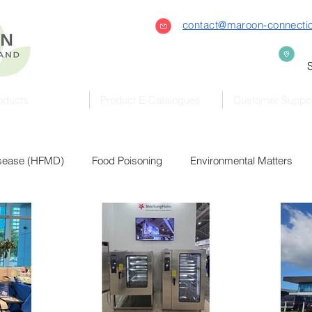
contact@maroon-connecti
S
oducts
Product E-Catalogues
Customer Suppo
isease (HFMD)
Food Poisoning
Environmental Matters
Bacteria & Virus
Covid-19
Coronavirus
Featured
Sterilizers
Eldercare
Early Childhood
Preschool