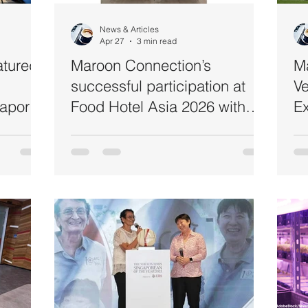
Automation
Hand Hygiene
Commercial Kitchen Catering
News & Articles
Apr 27
3 min read
atured
Maroon Connection’s
M
successful participation at
Ve
apore’s
Food Hotel Asia 2026 with
Ex
Day
Hains & Shinsunghains -
Co
Commercial Ultraviolet
St
Sterilisers & AI Cooker
A