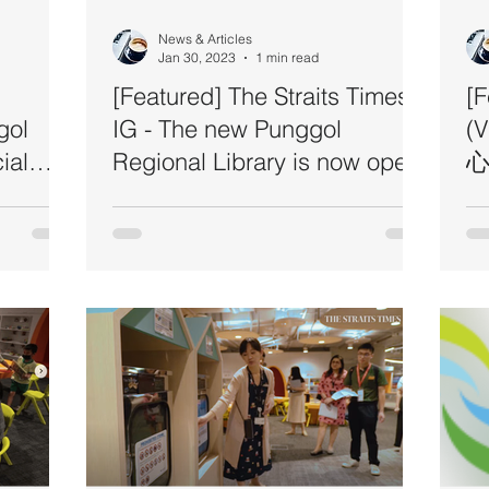
News & Articles
Jan 30, 2023
1 min read
[Featured] The Straits Times
[
gol
IG - The new Punggol
(
ial
Regional Library is now open!
心