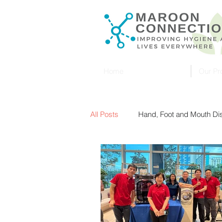
Home
Our Pr
All Posts
Hand, Foot and Mouth D
Malaysia
Ultraviolet (UVC)
UV Sterilization
Sterilisers