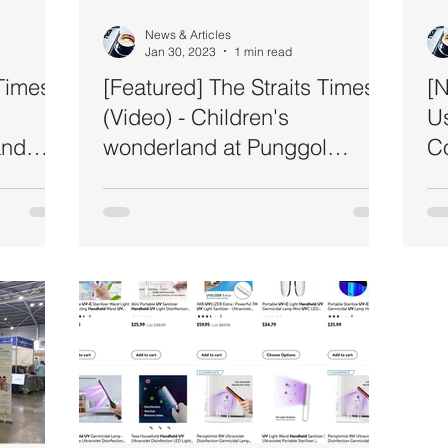
News & Articles
Jan 30, 2023
1 min read
Times -
[Featured] The Straits Times
[N
(Video) - Children's
U
and
wonderland at Punggol
Co
Regional Library
Se