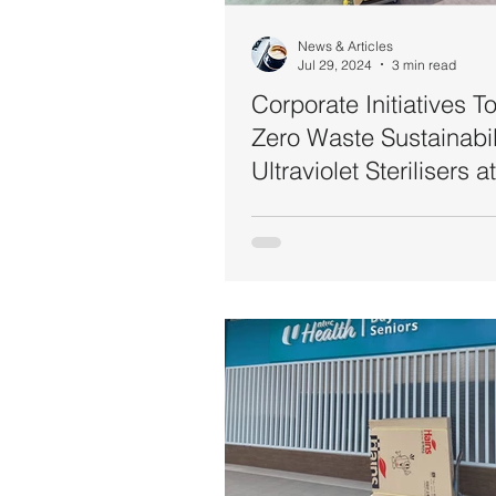
News & Articles
Jul 29, 2024
3 min read
Corporate Initiatives 
Zero Waste Sustainabili
Ultraviolet Sterilisers a
Workplace (MUFG Ba
Singapore & Hewlett-
Manufacturing Malaysi