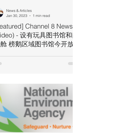
News & Articles
Jan 30, 2023
1 min read
Featured] Channel 8 News
Video) - 设有玩具图书馆和静
舱 榜鹅区域图书馆今开放