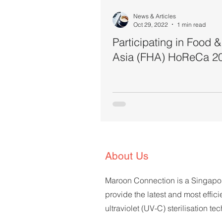
News & Articles
Oct 29, 2022
1 min read
Participating in Food &
Asia (FHA) HoReCa 2
About Us
Maroon Connection is a Singap
provide the latest and most effici
ultraviolet (UV-C) sterilisation t