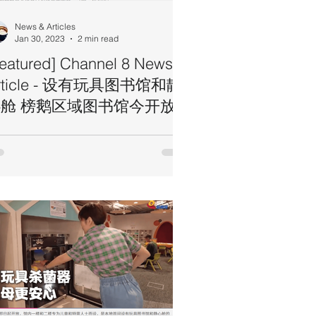
News & Articles
Jan 30, 2023
2 min read
Featured] Channel 8 News
rticle - 设有玩具图书馆和静
舱 榜鹅区域图书馆今开放