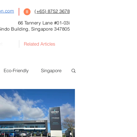
on.com
(+65) 8752 3678
66 Tannery Lane #01-03i
indo Building, Singapore 347805
rt
Related Articles
Eco-Friendly
Singapore
Food Safety
New Zealand