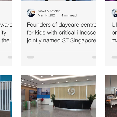
News & Articles
Mar 14, 2024
4 min read
Towards
Founders of daycare centre
Ul
ty -
for kids with critical illnesses
pr
t the
jointly named ST Singaporean
m
nk
of the Year 2023
Packard
a)