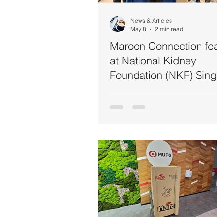
Food Safety
Healthcare
News & Articles
May 8
2 min read
Maroon Connection fe
at National Kidney
Foundation (NKF) Sing
World Hand Hygiene 
2026 Event