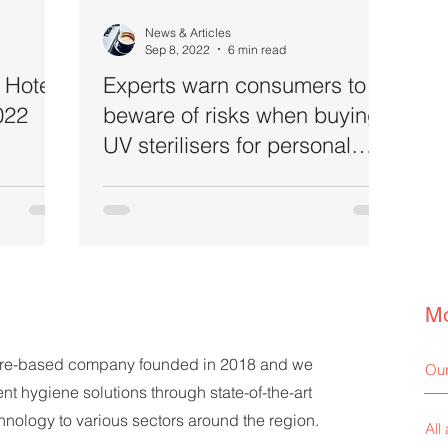
News & Articles
Sep 8, 2022
6 min read
 Hotel
Experts warn consumers to
022
beware of risks when buying
UV sterilisers for personal
and home use
Mo
ore-based company founded in 2018 and we
Our
ent hygiene solutions through state-of-the-art
echnology to various sectors around the region.
All