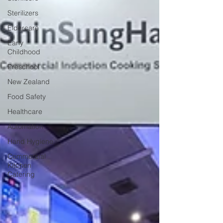
Sterilizers
Eldercare
Early
Childhood
Preschool
New Zealand
Food Safety
Healthcare
Automation
Hand Hygiene
Commercial
Kitchen
Catering