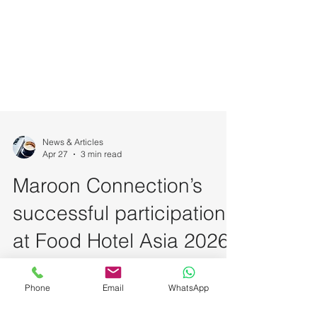
News & Articles
Apr 27
3 min read
Maroon Connection’s
successful participation
at Food Hotel Asia 2026
Phone
Email
WhatsApp
with Hains &