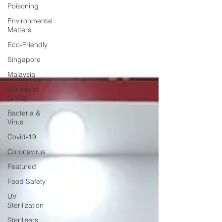
Poisoning
Environmental
Matters
Eco-Friendly
Singapore
Malaysia
Ultraviolet
(UVC)
Bacteria &
Virus
Covid-19
Coronavirus
Featured
Food Safety
UV
Sterilization
Sterilisers