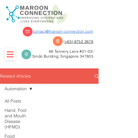
contact@maroon-connection.com
(+65) 8752 3678
66 Tannery Lane #01-03i
Sindo Building, Singapore 347805
Related Articles
Automation
All Posts
Hand, Foot
and Mouth
Disease
(HFMD)
Food