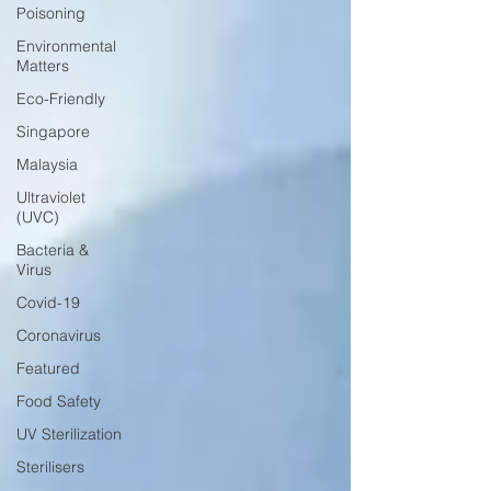
Poisoning
Environmental
Matters
Eco-Friendly
Singapore
Malaysia
Ultraviolet
(UVC)
Bacteria &
Virus
Covid-19
Coronavirus
Featured
Food Safety
UV Sterilization
Sterilisers