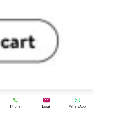
Phone
Email
WhatsApp