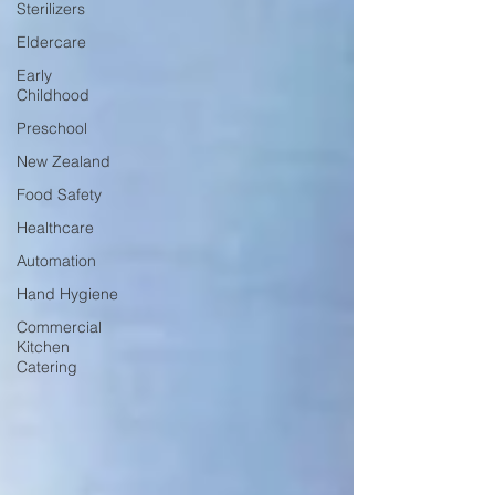
Sterilizers
Eldercare
Early
Childhood
Preschool
New Zealand
Food Safety
Healthcare
Automation
Hand Hygiene
Commercial
Kitchen
Catering