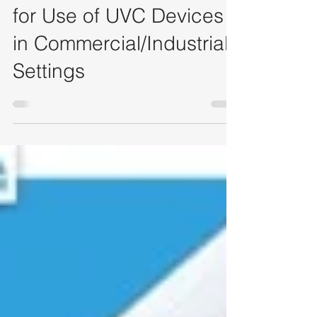
Nov 16, 2022
5 min read
[NEA] Safety Guidelines
for Use of UVC Devices
in Commercial/Industrial
Settings