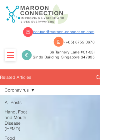
contact@maroon-connection.com
(+65) 8752 3678
66 Tannery Lane #01-03i
Sindo Building, Singapore 347805
Related Articles
Coronavirus
All Posts
Hand, Foot
and Mouth
Disease
(HFMD)
Food