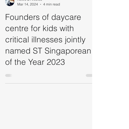
News & Articles
Mar 14, 2024
4 min read
Founders of daycare
centre for kids with
critical illnesses jointly
named ST Singaporean
of the Year 2023