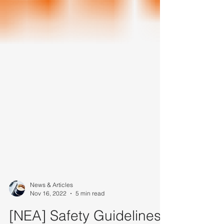
News & Articles