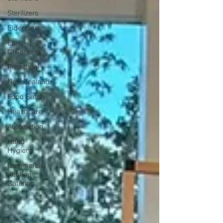
Sterilizers
Eldercare
Early
Childhood
Preschool
New Zealand
Food Safety
Healthcare
Automation
Hand
Hygiene
Commercial
Kitchen
Catering