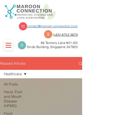
contact@maroon-connection.com
(+65) 8752 3678
66 Tannery Lane #01-03i
Sindo Building, Singapore 347805
Related Articles
Healthcare
All Posts
Hand, Foot
and Mouth
Disease
(HFMD)
Food