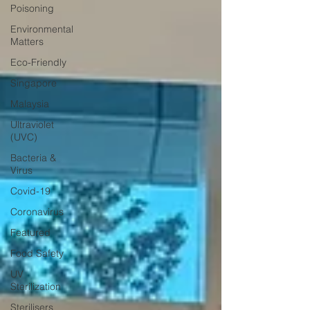
Poisoning
Environmental
Matters
Eco-Friendly
Singapore
Malaysia
Ultraviolet
(UVC)
Bacteria &
Virus
Covid-19
Coronavirus
Featured
Food Safety
UV
Sterilization
Sterilisers