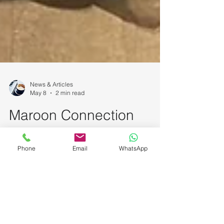
News & Articles
May 8
2 min read
Maroon Connection
Phone
Email
WhatsApp
featured at National
Kidney Foundation (NKF)
Singapore’s World Hand
Hygiene Day 2026 Event