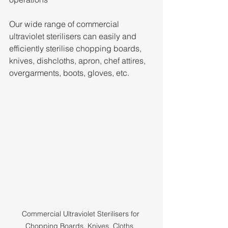
Our wide range of commercial 
ultraviolet sterilisers can easily and 
efficiently sterilise chopping boards, 
knives, dishcloths, apron, chef attires, 
overgarments, boots, gloves, etc.
Commercial Ultraviolet Sterilisers for 
Chopping Boards, Knives, Cloths, 