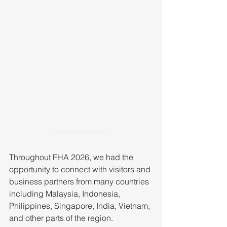
Throughout FHA 2026, we had the 
opportunity to connect with visitors and 
business partners from many countries 
including Malaysia, Indonesia, 
Philippines, Singapore, India, Vietnam, 
and other parts of the region. 