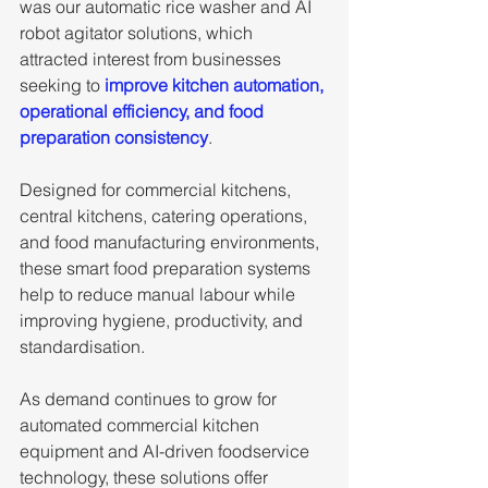
was our automatic rice washer and AI 
robot agitator solutions, which 
attracted interest from businesses 
seeking to
 improve kitchen automation, 
operational efficiency, and food 
preparation consistency
. 
Designed for commercial kitchens, 
central kitchens, catering operations, 
and food manufacturing environments, 
these smart food preparation systems 
help to reduce manual labour while 
improving hygiene, productivity, and 
standardisation. 
As demand continues to grow for 
automated commercial kitchen 
equipment and AI-driven foodservice 
technology, these solutions offer 