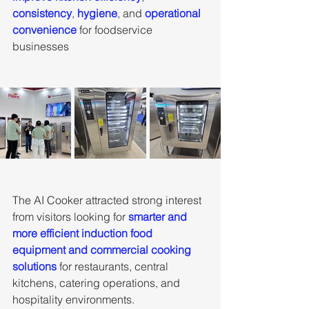
consistency
, 
hygiene
, and 
operational 
convenience
 for foodservice 
businesses
The AI Cooker attracted strong interest 
from visitors looking for
 smarter and 
more efficient induction food 
equipment and commercial cooking 
solutions
 for restaurants, central 
kitchens, catering operations, and 
hospitality environments.