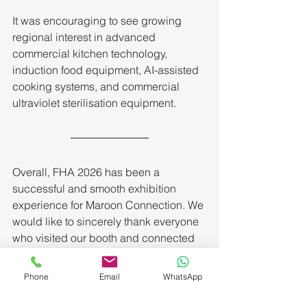
It was encouraging to see growing 
regional interest in advanced 
commercial kitchen technology, 
induction food equipment, AI-assisted 
cooking systems, and commercial 
ultraviolet sterilisation equipment.
Overall, FHA 2026 has been a 
successful and smooth exhibition 
experience for Maroon Connection. We 
would like to sincerely thank everyone 
who visited our booth and connected 
with our team during the event.
Phone
Email
WhatsApp
We look forward to continuing to bring 
innovative commercial kitchen and 