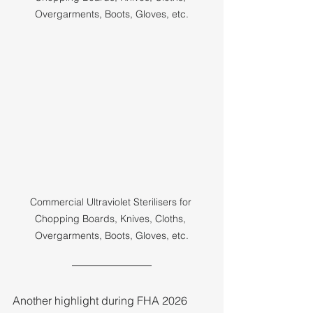
Overgarments, Boots, Gloves, etc.
Commercial Ultraviolet Sterilisers for 
Chopping Boards, Knives, Cloths, 
Overgarments, Boots, Gloves, etc.
Another highlight during FHA 2026 