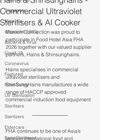
Hains & Shinsunghains -
Commercial Ultraviolet
Singapore
Sterilisers & AI Cooker
Malaysia
Ultraviolet (UVC)
Maroon Connection was proud to 
participate in Food Hotel Asia FHA 
Bacteria & Virus
2026 together with our valued supplier 
Covid-19
partners, Hains & Shinsunghains.
Coronavirus
Hains specialises in commercial 
Featured
ultraviolet sterilisers and 
ShinSungHains manufactures a wide 
Food Safety
range of HACCP approved 
UV Sterilization
commercial induction food equipment
Sterilisers
Sterilizers
Eldercare
FHA continues to be one of Asia’s 
Early Childhood
leading international food and 