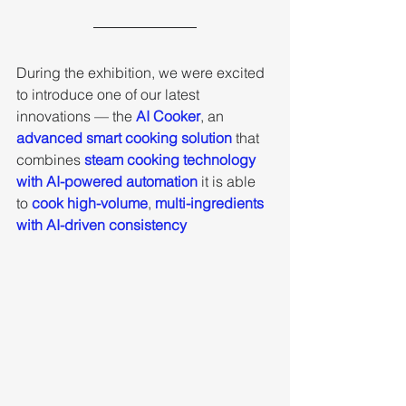
During the exhibition, we were excited 
to introduce one of our latest 
innovations — the 
AI Cooker
, an 
advanced smart cooking solution 
that 
combines 
steam cooking technology 
with AI-powered automation
 it is able 
to
 cook high-volume
, 
multi-ingredients 
with AI-driven consistency