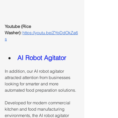
Youtube (Rice 
Washer): 
https://youtu.be/ZYqDdOkZa6
s
AI Robot Agitator
In addition, our AI robot agitator 
attracted attention from businesses 
looking for smarter and more 
automated food preparation solutions. 
Developed for modern commercial 
kitchen and food manufacturing 
environments, the AI robot agitator 