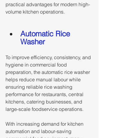
practical advantages for modern high-
volume kitchen operations.
Automatic Rice 
Washer
To improve efficiency, consistency, and 
hygiene in commercial food 
preparation, the automatic rice washer 
helps reduce manual labour while 
ensuring reliable rice washing 
performance for restaurants, central 
kitchens, catering businesses, and 
large-scale foodservice operations. 
With increasing demand for kitchen 
automation and labour-saving 