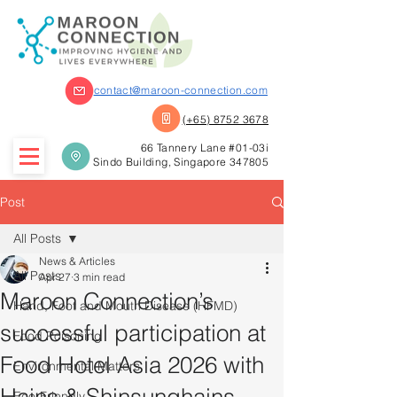
contact@maroon-connection.com
(+65) 8752 3678
66 Tannery Lane #01-03i
Sindo Building, Singapore 347805
Post
All Posts
News & Articles
All Posts
Apr 27
3 min read
Maroon Connection’s
Hand, Foot and Mouth Disease (HFMD)
successful participation at
Food Poisoning
Food Hotel Asia 2026 with
Environmental Matters
Eco-Friendly