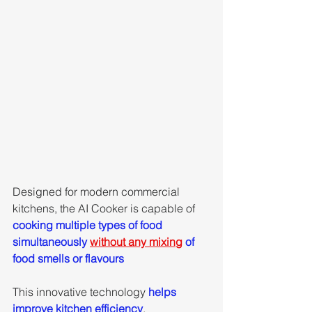
Designed for modern commercial 
kitchens, the AI Cooker is capable of 
cooking multiple types of food 
simultaneously 
without any mixing
 of 
food smells or flavours
This innovative technology 
helps 
improve kitchen efficiency
, 