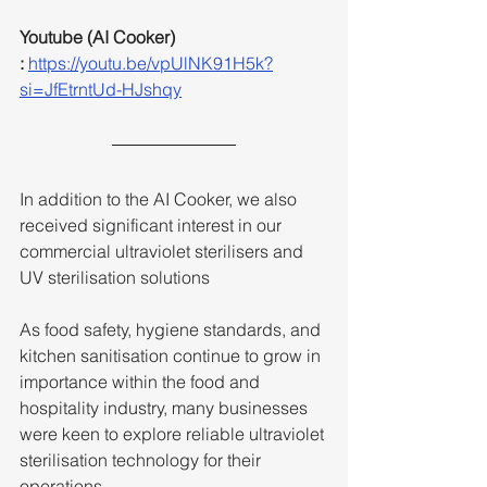
Youtube (AI Cooker) 
:
https://youtu.be/vpUlNK91H5k?
si=JfEtrntUd-HJshqy
In addition to the AI Cooker, we also 
received significant interest in our 
commercial ultraviolet sterilisers and 
UV sterilisation solutions
As food safety, hygiene standards, and 
kitchen sanitisation continue to grow in 
importance within the food and 
hospitality industry, many businesses 
were keen to explore reliable ultraviolet 
sterilisation technology for their 
operations