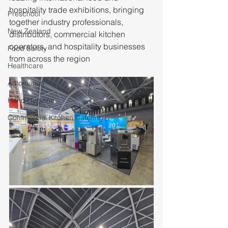
hospitality trade exhibitions, bringing 
Preschool
together industry professionals, 
New Zealand
distributors, commercial kitchen 
operators, and hospitality businesses 
Food Safety
from across the region
Healthcare
Automation
Hand Hygiene
Commercial Kitchen Catering