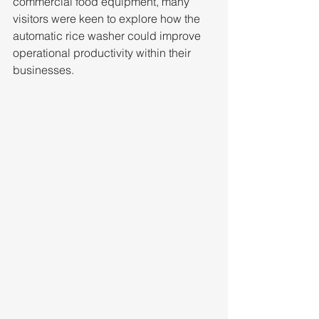
commercial food equipment, many 
visitors were keen to explore how the 
automatic rice washer could improve 
operational productivity within their 
businesses.