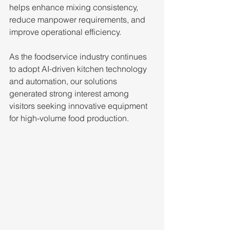
helps enhance mixing consistency, 
reduce manpower requirements, and 
improve operational efficiency. 
As the foodservice industry continues 
to adopt AI-driven kitchen technology 
and automation, our solutions 
generated strong interest among 
visitors seeking innovative equipment 
for high-volume food production.