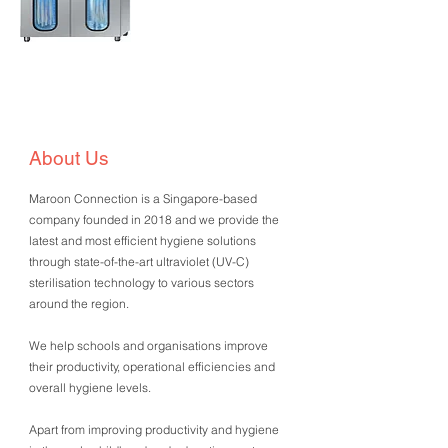
About Us
Maroon Connection is a Singapore-based
company founded in 2018 and we provide the
latest and most efficient hygiene solutions
through state-of-the-art ultraviolet (UV-C)
sterilisation technology to various sectors
around the region.
We help schools and organisations improve
their productivity, operational efficiencies and
overall hygiene levels.
Apart from improving productivity and hygiene