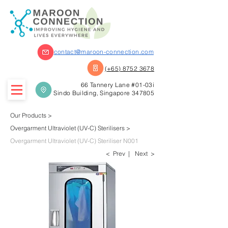
contact@maroon-connection.com
(+65) 8752 3678
66 Tannery Lane #01-03i
Sindo Building, Singapore 347805
Our Products
>
Overgarment
Ultr
aviolet (UV-C)
Sterilisers >
Overgarment Ultraviolet (UV-C)
Steriliser N001
< Prev |
Next >