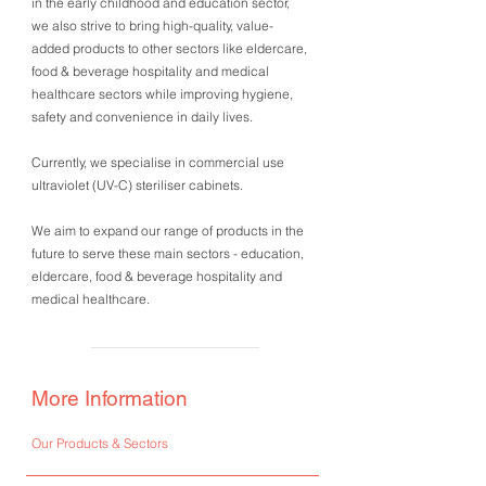
in the early childhood and education sector,
we also strive to bring high-quality, value-
added products to other sectors like eldercare,
food & beverage hospitality and medical
healthcare sectors while improving hygiene,
safety and convenience in daily lives.
Currently, we specialise in commercial use
ultraviolet (UV-C) steriliser cabinets.
We aim to expand our range of products in the
future to serve these main sectors - education,
eldercare, food & beverage hospitality and
medical healthcare.
More Information
Our Products & Sectors