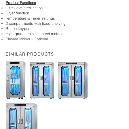
Product
Functions
Ultraviolet
sterilisation
Dryer function
Temperature & Timer settings
2
compartments with fi
xed shelving
Button keypad
H
igh-grade stainless steel material
Plasma ioniser - Optional
SIMILAR PRODUCTS