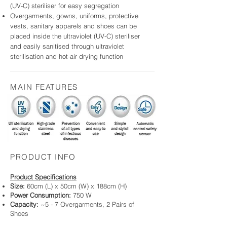
(UV-C) steriliser for easy segregation
Overgarments, gowns, uniforms, protective
vests, sanitary apparels and shoes
can be
placed inside the ultraviolet (UV-C) steriliser
and easily sanitised through ultraviolet
sterilisation and hot-air drying function
MAIN FEATURES
PRODUCT INFO
Product Specifications
Size:
60cm (L) x 50cm (W) x 188cm (H)
Power Consumption:
750 W
Capacity:
~5 - 7 Overgarments, 2 Pairs of
Shoes