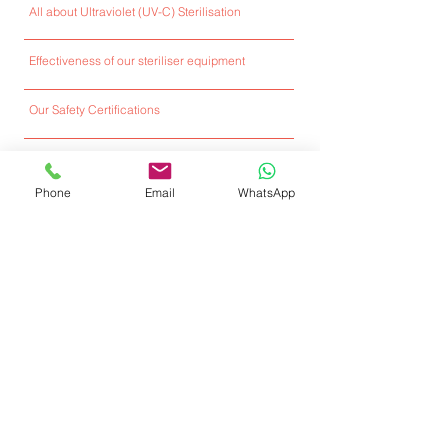
All about Ultraviolet (UV-C) Sterilisation
Effectiveness of our steriliser equipment
Our Safety Certifications
Full Ultraviolet Sterilisers E-Catalogue
Phone
Email
WhatsApp
Installed Locations
Client Testimonials
Featured Media
User Guide Video & FAQs
Our Services & Technical Support