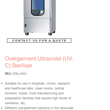
CONTACT US FOR A QUOTE
Overgarment Ultraviolet (UV-
C)
Steriliser
SKU:
OGS_N001
Suitable for use in hospitals, clinics, research
and healthcare labs, clean rooms, central
kitchens, hotels, food manufacturing and
preparation facilities that require high levels of
sanitation, etc.
Different compartment sections in the ultraviolet