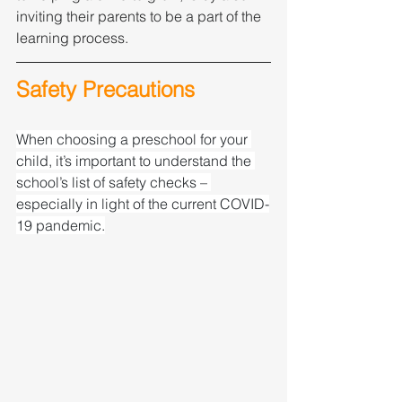
inviting their parents to be a part of the 
learning process.
Safety Precautions
When choosing a preschool for your 
child, it’s important to understand the 
school’s list of safety checks – 
especially in light of the current COVID-
19 pandemic.