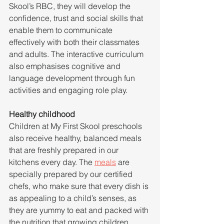
Skool’s RBC, they will develop the 
confidence, trust and social skills that 
enable them to communicate 
effectively with both their classmates 
and adults. The interactive curriculum 
also emphasises cognitive and 
language development through fun 
activities and engaging role play.
Healthy childhood
Children at My First Skool preschools 
also receive healthy, balanced meals 
that are freshly prepared in our 
kitchens every day. The 
meals
 are 
specially prepared by our certified 
chefs, who make sure that every dish is 
as appealing to a child’s senses, as 
they are yummy to eat and packed with 
the nutrition that growing children 