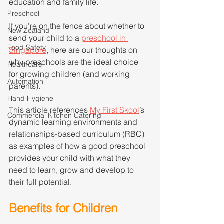
education and family life.
Preschool
If you’re on the fence about whether to 
New Zealand
send your child to a 
preschool in 
Food Safety
Singapore
, here are our thoughts on 
why preschools are the ideal choice 
Healthcare
for growing children (and working 
Automation
parents).
Hand Hygiene
This article references 
My First Skool
’s 
Commercial Kitchen Catering
dynamic learning environments and 
relationships-based curriculum (RBC) 
as examples of how a good preschool 
provides your child with what they 
need to learn, grow and develop to 
their full potential.  
Benefits for Children