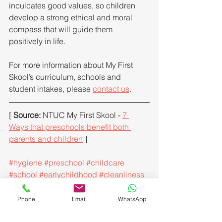
inculcates good values, so children 
develop a strong ethical and moral 
compass that will guide them 
positively in life.
For more information about My First 
Skool’s curriculum, schools and 
student intakes, please 
contact us
.
[ 
Source: 
NTUC My First Skool - 
7 
Ways that preschools benefit both 
parents and children
 ]
#hygiene
#preschool
#childcare
#school
#earlychildhood
#cleanliness
#health
#ultravioletsteriliser
#healthandsafety
#sterilizer
Phone
Email
WhatsApp
#uvsterilization
#handfootmouthdisease