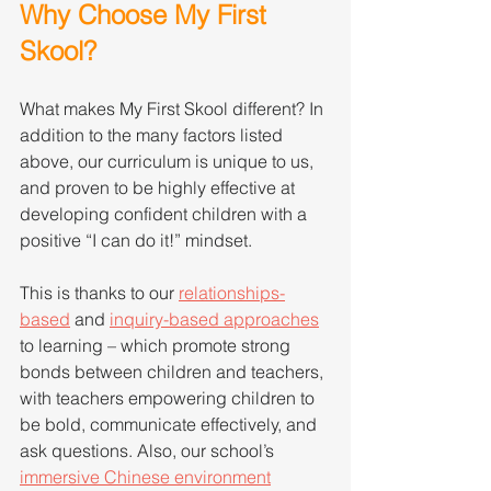
Why Choose My First 
Skool?
What makes My First Skool different? In 
addition to the many factors listed 
above, our curriculum is unique to us, 
and proven to be highly effective at 
developing confident children with a 
positive “I can do it!” mindset.
This is thanks to our 
relationships-
based
 and 
inquiry-based approaches
to learning – which promote strong 
bonds between children and teachers, 
with teachers empowering children to 
be bold, communicate effectively, and 
ask questions. Also, our school’s 
immersive Chinese environment