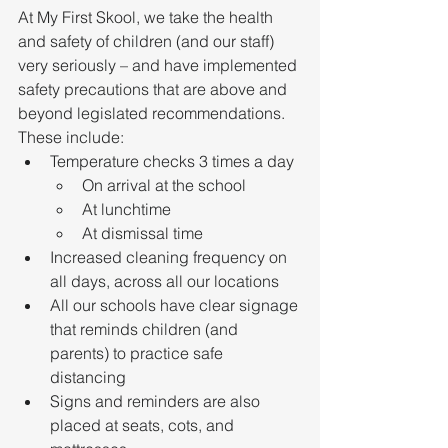
At My First Skool, we take the health 
and safety of children (and our staff) 
very seriously – and have implemented 
safety precautions that are above and 
beyond legislated recommendations. 
These include:
Temperature checks 3 times a day
On arrival at the school
At lunchtime
At dismissal time
Increased cleaning frequency on 
all days, across all our locations
All our schools have clear signage 
that reminds children (and 
parents) to practice safe 
distancing
Signs and reminders are also 
placed at seats, cots, and 