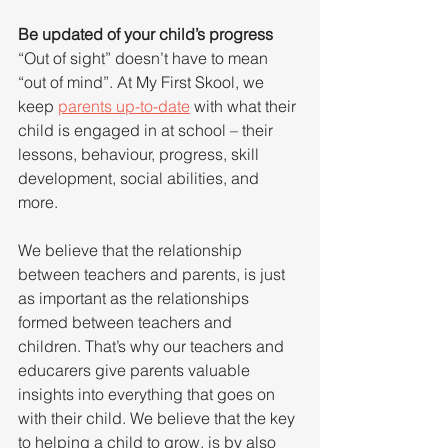
Be updated of your child’s progress
“Out of sight” doesn’t have to mean 
“out of mind”. At My First Skool, we 
keep 
parents up-to-date
 with what their 
child is engaged in at school – their 
lessons, behaviour, progress, skill 
development, social abilities, and 
more.
We believe that the relationship 
between teachers and parents, is just 
as important as the relationships 
formed between teachers and 
children. That’s why our teachers and 
educarers give parents valuable 
insights into everything that goes on 
with their child. We believe that the key 
to helping a child to grow, is by also 