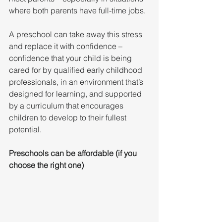
where both parents have full-time jobs.
A preschool can take away this stress 
and replace it with confidence – 
confidence that your child is being 
cared for by qualified early childhood 
professionals, in an environment that’s 
designed for learning, and supported 
by a curriculum that encourages 
children to develop to their fullest 
potential.
Preschools can be affordable (if you 
choose the right one)