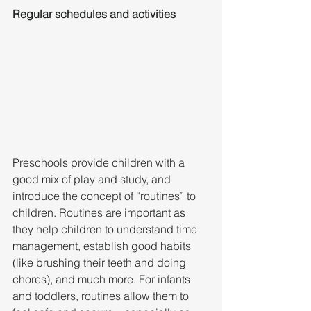
Regular schedules and activities
Preschools provide children with a 
good mix of play and study, and 
introduce the concept of “routines” to 
children. Routines are important as 
they help children to understand time 
management, establish good habits 
(like brushing their teeth and doing 
chores), and much more. For infants 
and toddlers, routines allow them to 