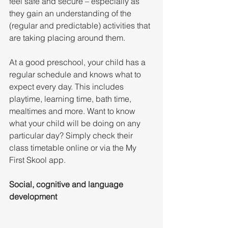
feel safe and secure – especially as 
they gain an understanding of the 
(regular and predictable) activities that 
are taking placing around them.
At a good preschool, your child has a 
regular schedule and knows what to 
expect every day. This includes 
playtime, learning time, bath time, 
mealtimes and more. Want to know 
what your child will be doing on any 
particular day? Simply check their 
class timetable online or via the My 
First Skool app.
Social, cognitive and language 
development