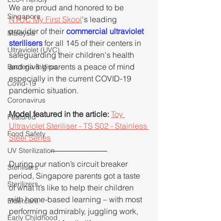
We are proud and honored to be 
Singapore
NTUC My First Skool
's leading 
provider of their 
commercial ultraviolet 
Malaysia
sterilisers
 for all 145 of their centers in 
Ultraviolet (UVC)
safeguarding their children's health 
and giving parents a peace of mind 
Bacteria & Virus
especially in the current COVID-19 
Covid-19
pandemic situation.
Coronavirus
Model featured in the article: 
Toy 
Featured
Ultraviolet Steriliser - TS S02 - Stainless 
Food Safety
Steel Series
UV Sterilization
During our nation’s circuit breaker 
Sterilisers
period, Singapore parents got a taste 
Sterilizers
of what it’s like to help their children 
with home-based learning – with most 
Eldercare
performing admirably, juggling work, 
Early Childhood