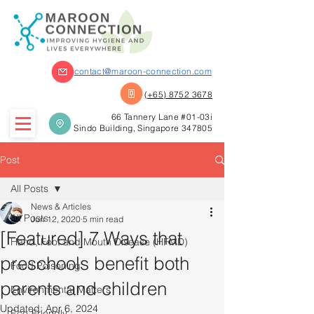
contact@maroon-connection.com
(+65) 8752 3678
66 Tannery Lane #01-03i
Sindo Building, Singapore 347805
Post
All Posts
News & Articles
All Posts
Jun 12, 2020
5 min read
[Featured] 7 Ways that
Hand, Foot and Mouth Disease (HFMD)
preschools benefit both
Food Poisoning
parents and children
Environmental Matters
Updated:
Apr 6, 2024
Eco-Friendly