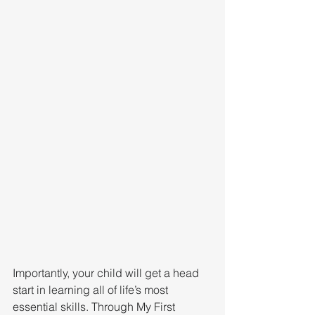
Importantly, your child will get a head 
start in learning all of life’s most 
essential skills. Through My First 