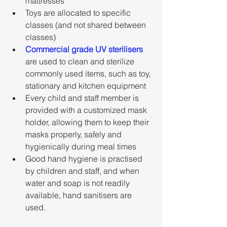
mattresses
Toys are allocated to specific 
classes (and not shared between 
classes)
Commercial grade UV sterilisers
are used to clean and sterilize 
commonly used items, such as toy, 
stationary and kitchen equipment
Every child and staff member is 
provided with a customized mask 
holder, allowing them to keep their 
masks properly, safely and 
hygienically during meal times
Good hand hygiene is practised 
by children and staff, and when 
water and soap is not readily 
available, hand sanitisers are 
used.