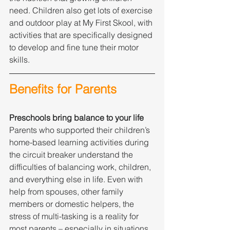
need. Children also get lots of exercise 
and outdoor play at My First Skool, with 
activities that are specifically designed 
to develop and fine tune their motor 
skills.
Benefits for Parents
Preschools bring balance to your life
Parents who supported their children’s 
home-based learning activities during 
the circuit breaker understand the 
difficulties of balancing work, children, 
and everything else in life. Even with 
help from spouses, other family 
members or domestic helpers, the 
stress of multi-tasking is a reality for 
most parents – especially in situations 