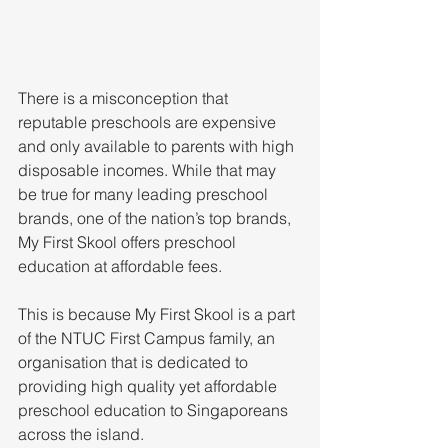
There is a misconception that 
reputable preschools are expensive 
and only available to parents with high 
disposable incomes. While that may 
be true for many leading preschool 
brands, one of the nation’s top brands, 
My First Skool offers preschool 
education at affordable fees.
This is because My First Skool is a part 
of the NTUC First Campus family, an 
organisation that is dedicated to 
providing high quality yet affordable 
preschool education to Singaporeans 
across the island.