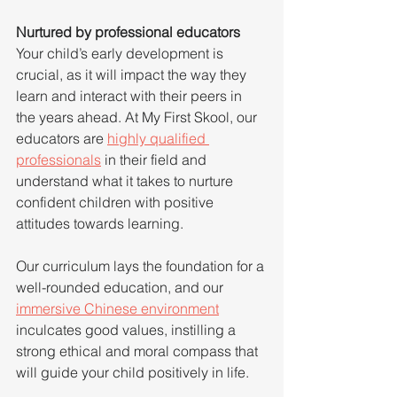
Nurtured by professional educators
Your child’s early development is 
crucial, as it will impact the way they 
learn and interact with their peers in 
the years ahead. At My First Skool, our 
educators are 
highly qualified 
professionals
 in their field and 
understand what it takes to nurture 
confident children with positive 
attitudes towards learning.
Our curriculum lays the foundation for a 
well-rounded education, and our 
immersive Chinese environment
inculcates good values, instilling a 
strong ethical and moral compass that 
will guide your child positively in life.