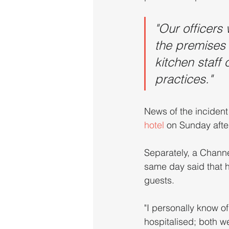
"Our officers 
the premises 
kitchen staff
practices."
News of the incident 
hotel
 on Sunday afte
Separately, a Channe
same day said that he
guests.
"I personally know of
hospitalised; both w