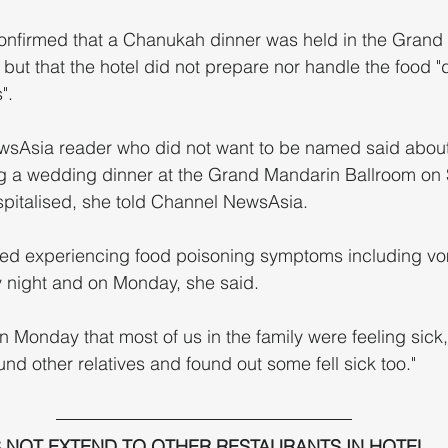
nfirmed that a Chanukah dinner was held in the Grand
ut that the hotel did not prepare nor handle the food "d
".
sAsia reader who did not want to be named said about
ding a wedding dinner at the Grand Mandarin Ballroom on 
pitalised, she told Channel NewsAsia.
 night and on Monday, she said.
 Monday that most of us in the family were feeling sick,
nd other relatives and found out some fell sick too."
 NOT EXTEND TO OTHER RESTAURANTS IN HOTEL