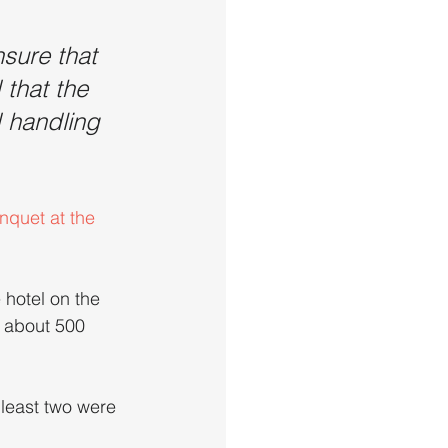
nsure that 
that the 
 handling 
nquet at the 
hotel on the 
y about 500 
 least two were 