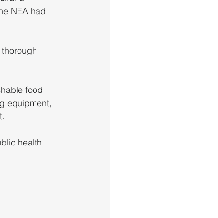
 the NEA had 
 thorough 
ng equipment, 
t.
blic health 