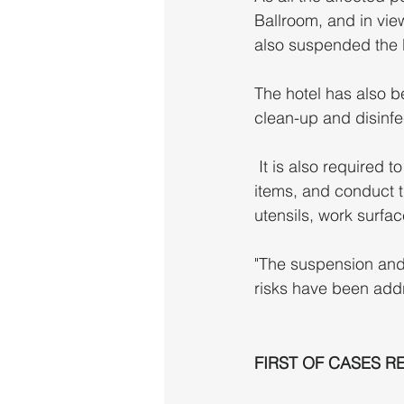
Ballroom, and in vie
also suspended the 
The hotel has also b
clean-up and disinfe
 It is also required to dispose of "all ready-to-eat food, thawed food and perishable food 
items, and conduct t
utensils, work surface
"The suspension and c
risks have been add
FIRST OF CASES R