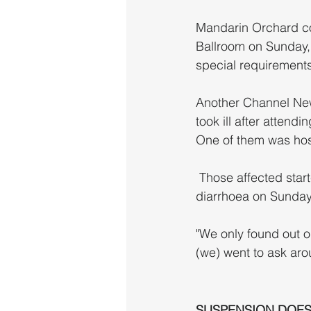
Mandarin Orchard co
Ballroom on Sunday, b
special requirements
Another Channel New
took ill after atten
One of them was hos
 Those affected started experiencing food poisoning symptoms including vomiting and 
diarrhoea on Sunday
"We only found out on
(we) went to ask arou
SUSPENSION DOES