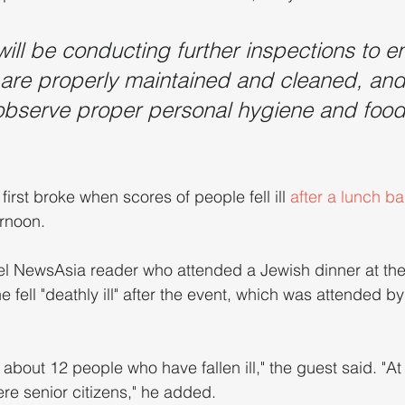
will be conducting further inspections to e
are properly maintained and cleaned, and 
 observe proper personal hygiene and food
first broke when scores of people fell ill 
after a lunch ba
rnoon. 
l NewsAsia reader who attended a Jewish dinner at the 
 fell "deathly ill" after the event, which was attended b
 about 12 people who have fallen ill," the guest said. "At
ere senior citizens," he added.