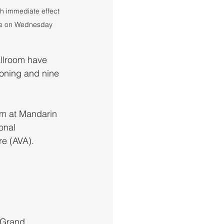
 immediate effect 
late on Wednesday 
llroom have 
soning and nine 
om at Mandarin 
onal 
re (AVA).
 Grand 