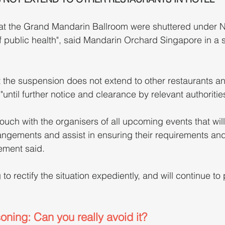
at the Grand Mandarin Ballroom were shuttered under N
of public health", said Mandarin Orchard Singapore in a 
 the suspension does not extend to other restaurants an
 "until further notice and clearance by relevant authorities
touch with the organisers of all upcoming events that will
angements and assist in ensuring their requirements an
ement said.
o rectify the situation expediently, and will continue to 
ning: Can you really avoid it?