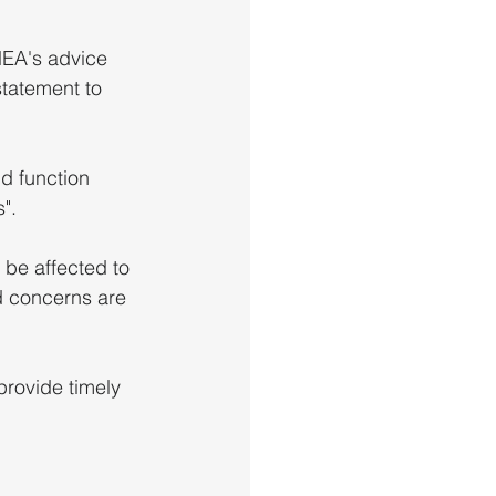
EA's advice 
statement to 
d function 
".
 be affected to 
d concerns are 
provide timely 