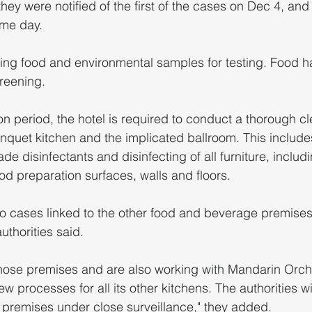
they were notified of the first of the cases on Dec 4, and
ame day.
ting food and environmental samples for testing. Food h
creening.
n period, the hotel is required to conduct a thorough c
anquet kitchen and the implicated ballroom. This includes
ade disinfectants and disinfecting of all furniture, includ
od preparation surfaces, walls and floors.
 no cases linked to the other food and beverage premise
uthorities said. 
ose premises and are also working with Mandarin Orcha
ew processes for all its other kitchens. The authorities wi
 premises under close surveillance," they added.