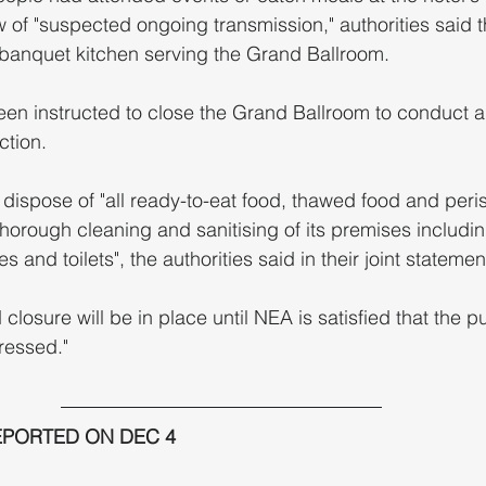
w of "suspected ongoing transmission," authorities said
banquet kitchen serving the Grand Ballroom.
een instructed to close the Grand Ballroom to conduct a
ction.
horough cleaning and sanitising of its premises includi
s and toilets", the authorities said in their joint statemen
losure will be in place until NEA is satisfied that the pu
ressed." 
EPORTED ON DEC 4