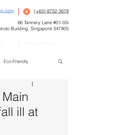
on.com
(+65) 8752 3678
66 Tannery Lane #01-03i
indo Building, Singapore 347805
rt
Related Articles
Eco-Friendly
s
Featured
 Main
l ill at
Preschool
l Kitchen Catering