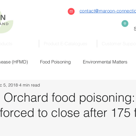
contact@maroon-connecti
S
oducts
Product E-Catalogues
Customer Suppo
isease (HFMD)
Food Poisoning
Environmental Matters
c 5, 2018
4 min read
raviolet (UVC)
Bacteria & Virus
Covid-19
Coronaviru
 Orchard food poisoning:
orced to close after 175 fal
Sterilisers
Sterilizers
Eldercare
Early Childhood
Healthcare
Automation
Hand Hygiene
Commercia