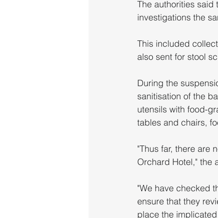
The authorities said 
investigations the s
This included collec
also sent for stool s
During the suspensio
sanitisation of the b
utensils with food-gr
tables and chairs, fo
"Thus far, there are
Orchard Hotel," the a
"We have checked th
ensure that they revi
place the implicated