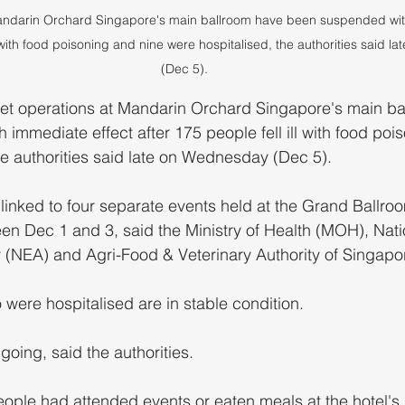
andarin Orchard Singapore's main ballroom have been suspended with
ll with food poisoning and nine were hospitalised, the authorities said 
(Dec 5).
 operations at Mandarin Orchard Singapore's main ba
immediate effect after 175 people fell ill with food poi
he authorities said late on Wednesday (Dec 5).
inked to four separate events held at the Grand Ballro
n Dec 1 and 3, said the Ministry of Health (MOH), Nati
(NEA) and Agri-Food & Veterinary Authority of Singapo
were hospitalised are in stable condition. 
going, said the authorities. 
people had attended events or eaten meals at the hotel's