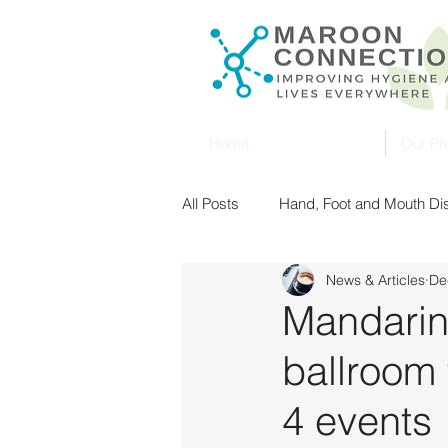
Home
Our Pr
All Posts
Hand, Foot and Mouth D
News & Articles
De
Singapore
Malaysia
Ult
Mandarin
ballroom f
Food Safety
UV Sterilization
4 events
New Zealand
Food Safety