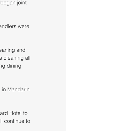
 began joint 
andlers were 
leaning and 
 cleaning all 
ing dining 
s in Mandarin 
rd Hotel to 
ll continue to 