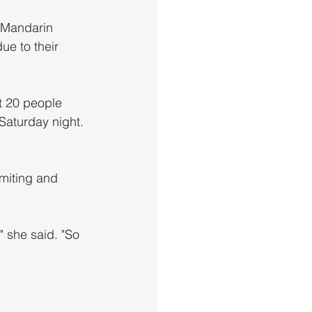
 Mandarin 
ue to their 
 20 people 
Saturday night.
" she said. "So 