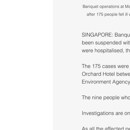
Banquet operations at M
after 175 people fell i
SINGAPORE: Banquet
been suspended with 
were hospitalised, t
The 175 cases were l
Orchard Hotel betwee
Environment Agency 
The nine people who 
Investigations are on
As all the affected 