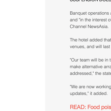
Banquet operations 
and "in the interest 
Channel NewsAsia.
The hotel added that
venues, and will last
"Our team will be in 
make alternative arr
addressed," the stat
"We are now working t
updates," it added.
READ: Food poiso