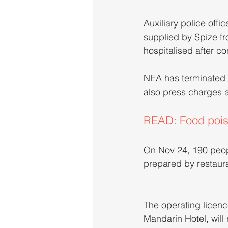
Auxiliary police offic
supplied by Spize fro
hospitalised after c
NEA has terminated t
also press charges a
READ: Food poiso
On Nov 24, 190 peopl
prepared by restaur
The operating licenc
Mandarin Hotel, will