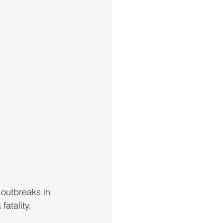
 outbreaks in 
atality. 