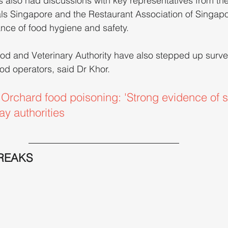
s also had discussions with key representatives from the
ls Singapore and the Restaurant Association of Singapor
ance of food hygiene and safety.
od and Veterinary Authority have also stepped up surve
od operators, said Dr Khor.
rchard food poisoning: 'Strong evidence of s
ay authorities
REAKS