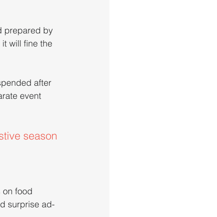
d prepared by 
 will fine the 
spended after 
arate event 
stive season
 on food 
d surprise ad-