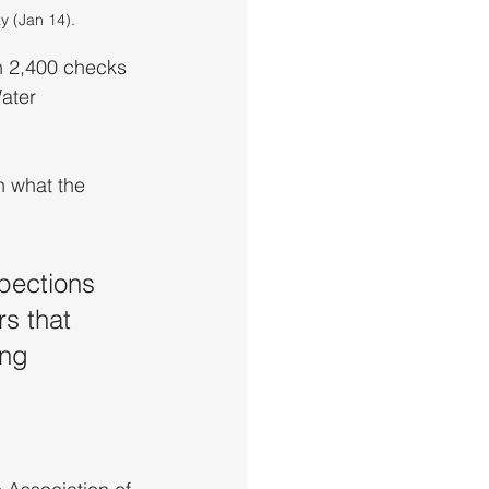
y (Jan 14).
 2,400 checks 
ater 
 what the 
pections 
s that 
ing 