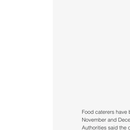
Food caterers have b
November and Decembe
Authorities said the