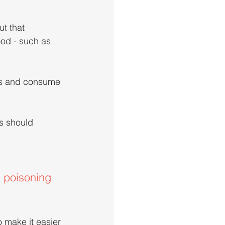
t that 
ood - such as 
rs and consume 
s should 
d poisoning 
 make it easier 