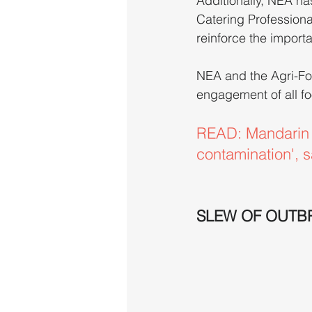
Additionally, NEA ha
Catering Professiona
reinforce the import
NEA and the Agri-Fo
engagement of all fo
READ: Mandarin O
contamination', s
SLEW OF OUTB