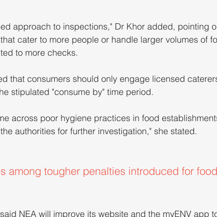
ed approach to inspections," Dr Khor added, pointing ou
that cater to more people or handle larger volumes of f
cted to more checks.
ated that consumers should only engage licensed catere
the stipulated "consume by" time period.
 across poor hygiene practices in food establishment
he authorities for further investigation," she stated.
es among tougher penalties introduced for foo
 said NEA will improve its website and the myENV app to