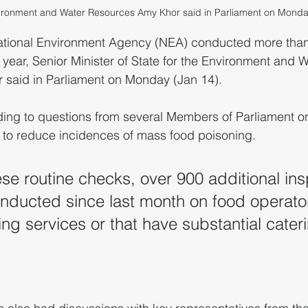
vironment and Water Resources Amy Khor said in Parliament on Monda
ional Environment Agency (NEA) conducted more than
 year, Senior Minister of State for the Environment and W
said in Parliament on Monday (Jan 14).
ing to questions from several Members of Parliament on
g to reduce incidences of mass food poisoning.
ese routine checks, over 900 additional ins
ducted since last month on food operator
ing services or that have substantial cater