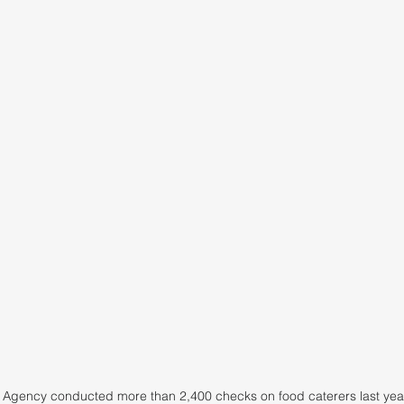
Agency conducted more than 2,400 checks on food caterers last year,