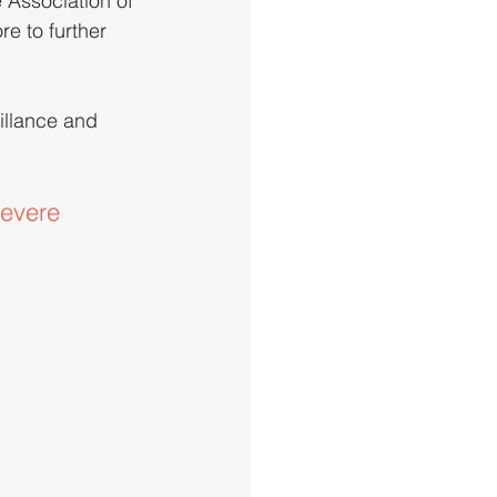
 Association of 
e to further 
illance and 
evere 