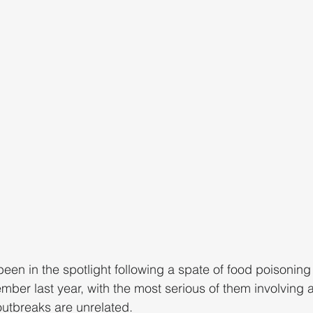
een in the spotlight following a spate of food poisoning
r last year, with the most serious of them involving a f
 outbreaks are unrelated.