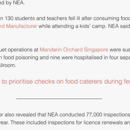
ed by NEA.
 130 students and teachers fell ill after consuming foo
nd Manufacturer
 while attending a kids' camp. NEA said it
et operations at 
Mandarin Orchard Singapore
 were su
ith food poisoning and nine were hospitalised in four sep
llroom.
o prioritise checks on food caterers during fe
or also revealed that NEA conducted 77,000 inspections
year. These included inspections for licence renewals an