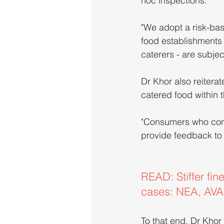
hoc inspections.
"We adopt a risk-bas
food establishments 
caterers - are subje
Dr Khor also reiter
catered food within 
"Consumers who come
provide feedback to t
READ: Stiffer fin
cases: NEA, AVA
To that end, Dr Khor