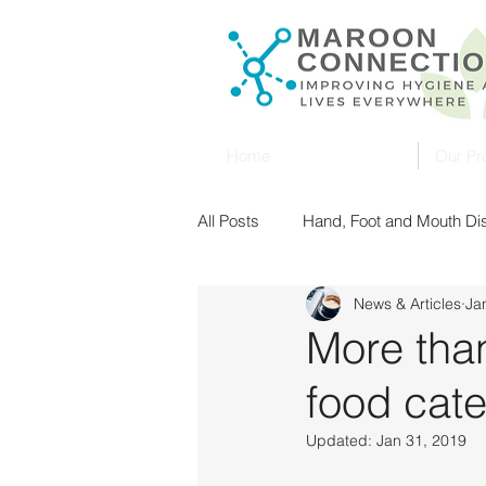
Home
Our Pr
All Posts
Hand, Foot and Mouth D
News & Articles
Ja
Singapore
Malaysia
Ult
More tha
food cat
Food Safety
UV Sterilization
Updated:
Jan 31, 2019
New Zealand
Food Safety