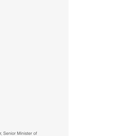
 Senior Minister of 