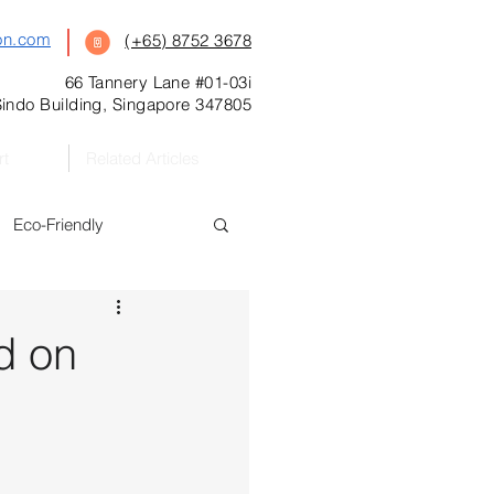
on.com
(+65) 8752 3678
66 Tannery Lane #01-03i
indo Building, Singapore 347805
rt
Related Articles
Eco-Friendly
s
Featured
d on
Preschool
l Kitchen Catering