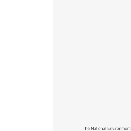
The National Environment 