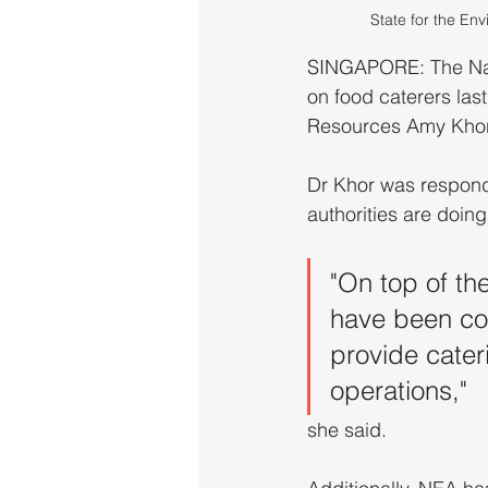
State for the En
SINGAPORE: The Nat
on food caterers last
Resources Amy Khor 
Dr Khor was respond
authorities are doin
"On top of th
have been con
provide cater
operations," 
she said.