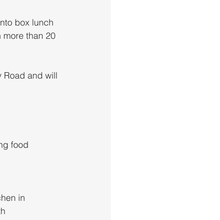
nto box lunch 
th more than 20 
y Road and will 
ng food 
chen in 
h 