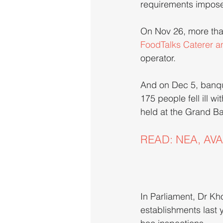
requirements impos
On Nov 26, more than
FoodTalks Caterer a
operator.
And on Dec 5, banqu
175 people fell ill w
held at the Grand Ba
READ: NEA, AVA t
In Parliament, Dr Kh
establishments last 