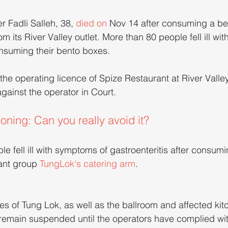
er Fadli Salleh, 38, 
died on
 Nov 14 after consuming a be
m its River Valley outlet. More than 80 people fell ill wi
onsuming their bento boxes.
he operating licence of Spize Restaurant at River Valle
gainst the operator in Court.
ning: Can you really avoid it?
e fell ill with symptoms of gastroenteritis after consumi
ant group 
TungLok's catering arm
.
es of Tung Lok, as well as the ballroom and affected kit
 remain suspended until the operators have complied wit